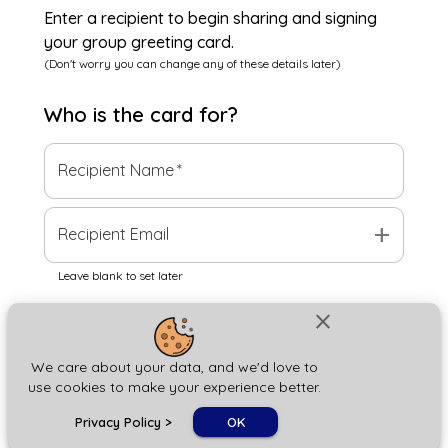
Enter a recipient to begin sharing and signing
your group greeting card.
(Don't worry you can change any of these details later)
Who is the
card
for?
Recipient Name
*
add
Recipient Email
Leave blank to set later
close
Next
We care about your data, and we'd love to
use cookies to make your experience better.
chat_bubble
Privacy Policy
>
OK