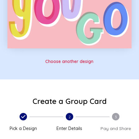
Choose another design
Create a Group Card
2
3
Pick a Design
Enter Details
Pay and Share