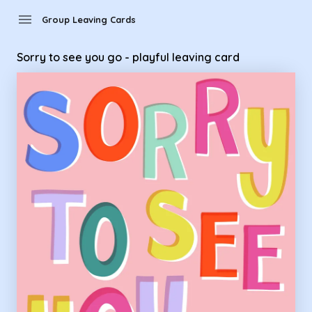
Group Leaving Cards - Sorry to see you go - playful leaving 
menu
Group Leaving Cards
Sorry to see you go - playful leaving card