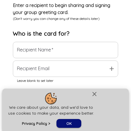
Enter a recipient to begin sharing and signing
your group greeting card.
(Don't worry you can change any of these details later)
Who is the
card
for?
Recipient Name
*
add
Recipient Email
Leave blank to set later
close
Next
We care about your data, and we'd love to
use cookies to make your experience better.
chat_bubble
Privacy Policy
>
OK