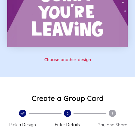
Choose another design
Create a Group Card
2
3
Pick a Design
Enter Details
Pay and Share