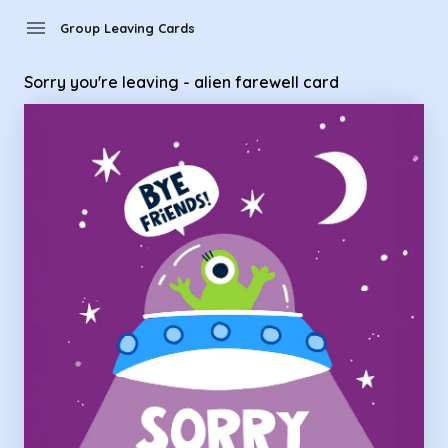
Group Leaving Cards - Sorry you're leaving - alien farewell c
menu
Group Leaving Cards
Sorry you're leaving - alien farewell card