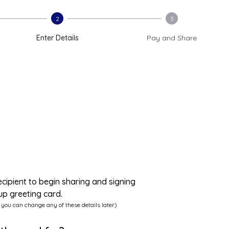
2
3
Enter Details
Pay and Share
ecipient to begin sharing and signing
up greeting card.
 you can change any of these details later)