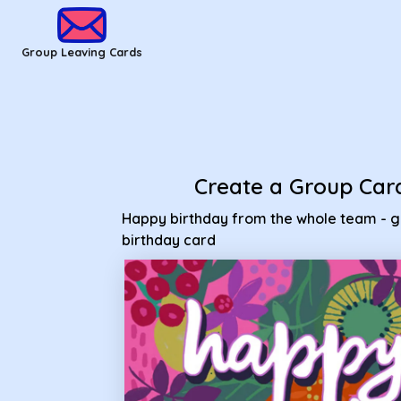
Group Leaving Cards - Happy birthday from the whole team 
Group Leaving Cards
Create a Group Car
Happy birthday from the whole team - 
birthday card