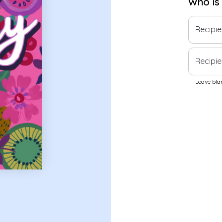
Who is
Recipi
Recipie
Leave blan