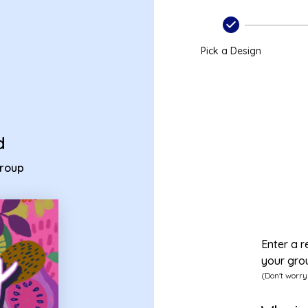
- group birthday card
Pick a Design
d
group
Enter a r
your gro
(Don't worry