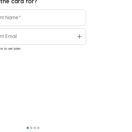
 the
card
for?
ent Name
*
add
nt Email
k to set later