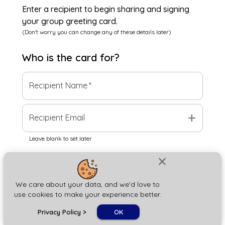
Enter a recipient to begin sharing and signing
your group greeting card.
(Don't worry you can change any of these details later)
Who is the
card
for?
Recipient Name
*
add
Recipient Email
Leave blank to set later
close
Next
We care about your data, and we'd love to
use cookies to make your experience better.
chat_bubble
Privacy Policy
>
OK