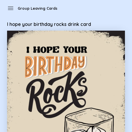
Group Leaving Cards - I hope your birthday rocks drink card
menu
Group Leaving Cards
I hope your birthday rocks drink card