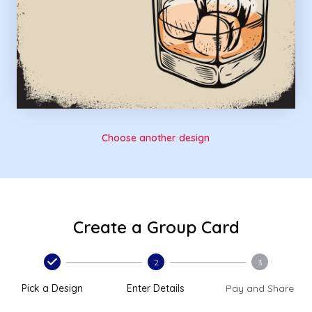
Choose another design
Create a Group Card
2
3
Pick a Design
Enter Details
Pay and Share