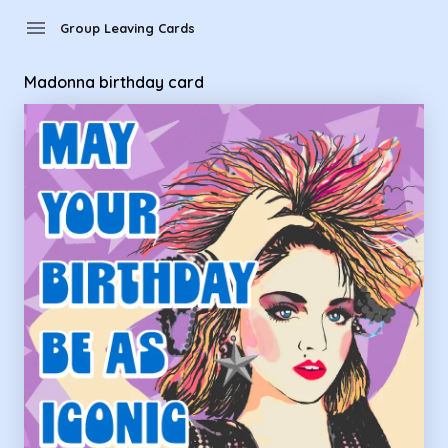
Group Leaving Cards - Madonna birthday card
menu
Group Leaving Cards
Madonna birthday card