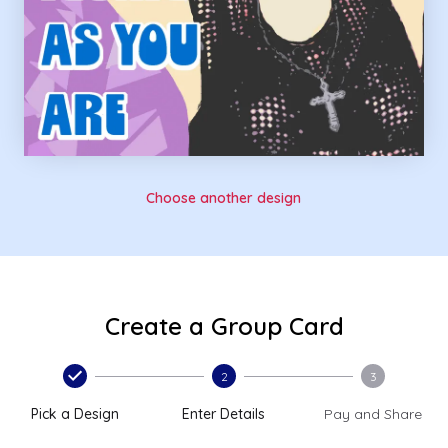
Choose another design
Create a Group Card
2
3
Pick a Design
Enter Details
Pay and Share