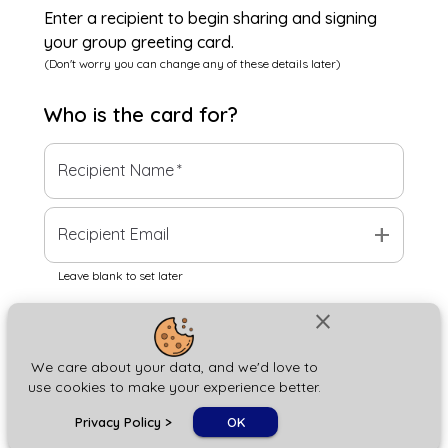
Enter a recipient to begin sharing and signing
your group greeting card.
(Don't worry you can change any of these details later)
Who is the
card
for?
Recipient Name
*
add
Recipient Email
Leave blank to set later
close
Next
We care about your data, and we'd love to
use cookies to make your experience better.
chat_bubble
Privacy Policy
>
OK