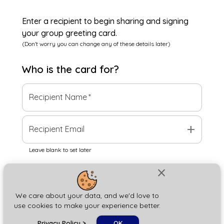
Enter a recipient to begin sharing and signing
your group greeting card.
(Don't worry you can change any of these details later)
Who is the
card
for?
Recipient Name
*
add
Recipient Email
Leave blank to set later
close
Next
We care about your data, and we'd love to
use cookies to make your experience better.
chat_bubble
Privacy Policy
>
OK