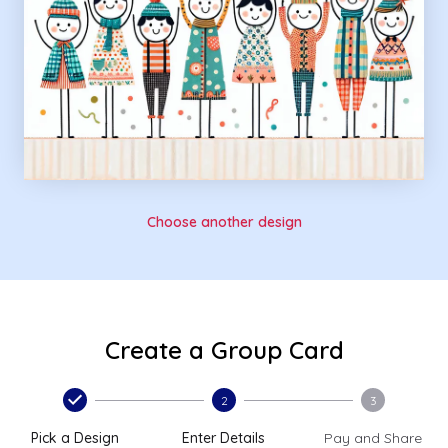
Choose another design
Create a Group Card
2
3
Pick a Design
Enter Details
Pay and Share