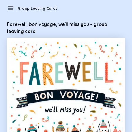
Group Leaving Cards - Farewell, bon voyage, we'll miss you -
menu
Group Leaving Cards
Farewell, bon voyage, we'll miss you - group
leaving card