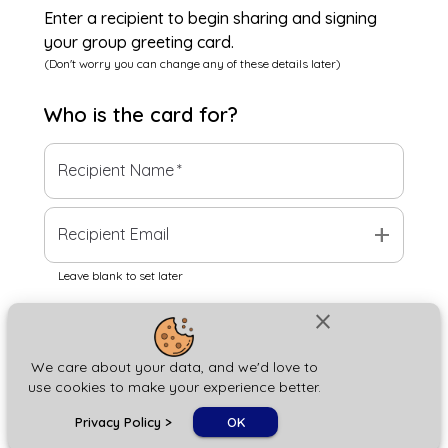
Enter a recipient to begin sharing and signing
your group greeting card.
(Don't worry you can change any of these details later)
Who is the
card
for?
Recipient Name
*
add
Recipient Email
Leave blank to set later
close
Next
We care about your data, and we'd love to
use cookies to make your experience better.
chat_bubble
Privacy Policy
>
OK