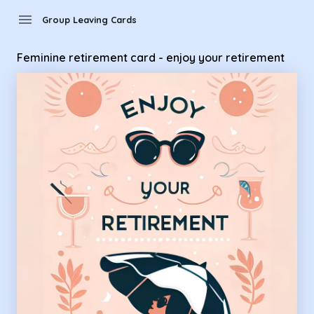
Group Leaving Cards - Feminine retirement card - enjoy your
menu
Group Leaving Cards
Feminine retirement card - enjoy your retirement