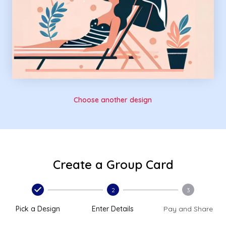
Choose another design
Create a Group Card
2
3
Pick a Design
Enter Details
Pay and Share