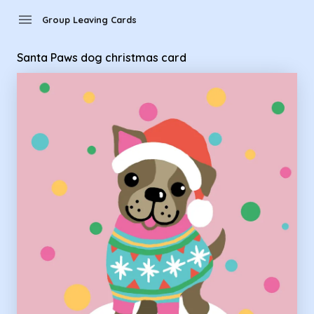
Group Leaving Cards - Santa Paws dog christmas card
menu
Group Leaving Cards
Santa Paws dog christmas card