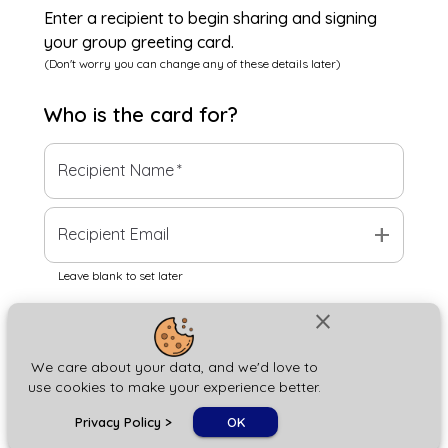
Enter a recipient to begin sharing and signing
your group greeting card.
(Don't worry you can change any of these details later)
Who is the
card
for?
Recipient Name
*
add
Recipient Email
Leave blank to set later
close
Next
We care about your data, and we'd love to
use cookies to make your experience better.
chat_bubble
Privacy Policy
>
OK