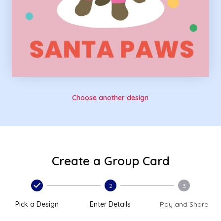
Choose another design
Create a Group Card
2
3
Pick a Design
Enter Details
Pay and Share