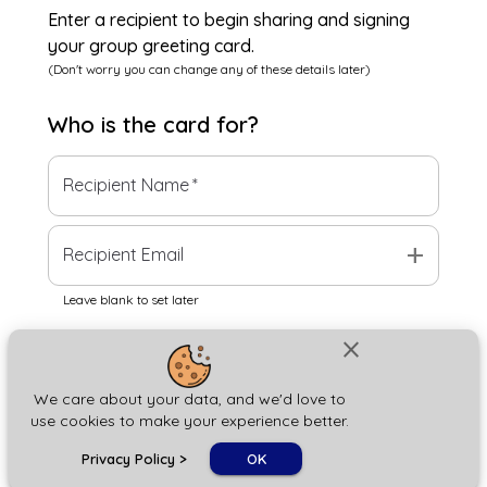
Enter a recipient to begin sharing and signing
your group greeting card.
(Don't worry you can change any of these details later)
Who is the
card
for?
Recipient Name
*
add
Recipient Email
Leave blank to set later
close
Next
We care about your data, and we'd love to
use cookies to make your experience better.
chat_bubble
Privacy Policy
>
OK