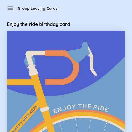
Group Leaving Cards - enjoy the ride birthday card
menu
Group Leaving Cards
Enjoy the ride birthday card