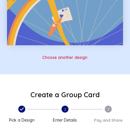
Choose another design
Create a Group Card
2
3
Pick a Design
Enter Details
Pay and Share