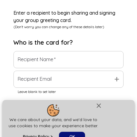
Enter a recipient to begin sharing and signing
your group greeting card.
(Don't worry you can change any of these details later)
Who is the
card
for?
Recipient Name
*
add
Recipient Email
Leave blank to set later
close
Next
We care about your data, and we'd love to
use cookies to make your experience better.
chat_bubble
Privacy Policy
>
OK