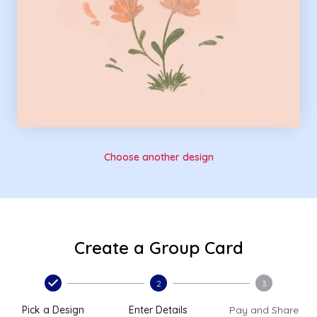
Choose another design
Create a Group Card
2
3
Pick a Design
Enter Details
Pay and Share