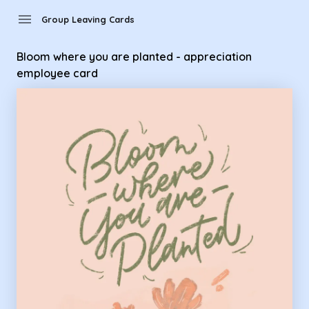
Group Leaving Cards - bloom where you are planted - appre
menu
Group Leaving Cards
Bloom where you are planted - appreciation
employee card