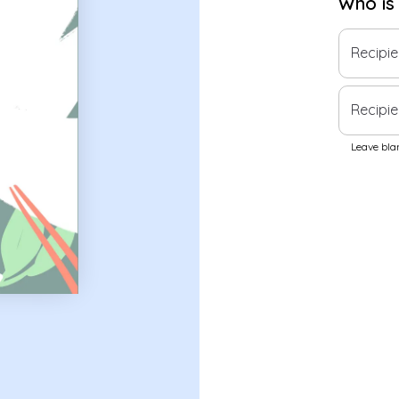
Who is
Recipi
Recipie
Leave blan