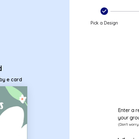
 baby e card
Pick a Design
d
aby e card
Enter a r
your gro
(Don't worry