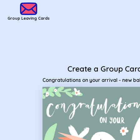
Group Leaving Cards - Congratulations on your arrival - new
Group Leaving Cards
Create a Group Car
Congratulations on your arrival - new b