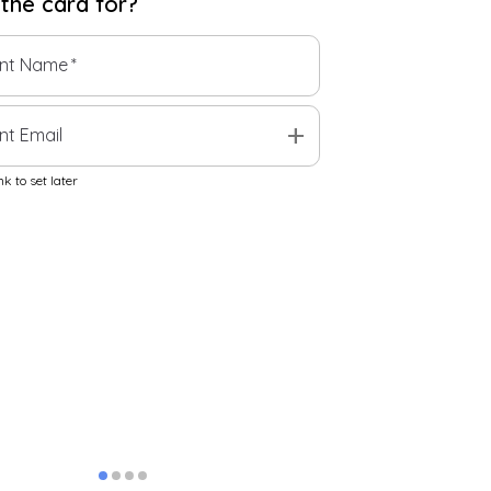
 the
card
for?
ent Name
*
add
nt Email
k to set later