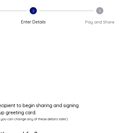
2
3
Enter Details
Pay and Share
ecipient to begin sharing and signing
up greeting card.
 you can change any of these details later)