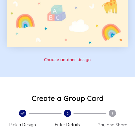
Choose another design
Create a Group Card
2
3
Pick a Design
Enter Details
Pay and Share