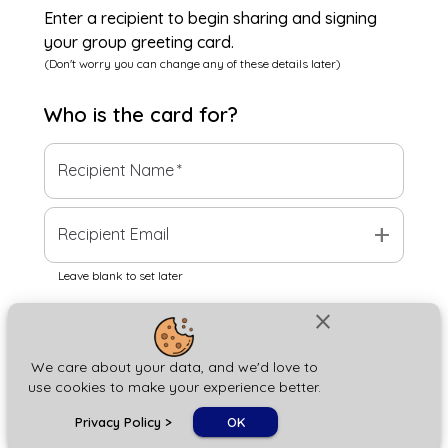
Enter a recipient to begin sharing and signing
your group greeting card.
(Don't worry you can change any of these details later)
Who is the
card
for?
Recipient Name
*
add
Recipient Email
Leave blank to set later
close
Next
We care about your data, and we'd love to
use cookies to make your experience better.
chat_bubble
Privacy Policy
>
OK