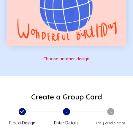
Choose another design
Create a Group Card
2
3
Pick a Design
Enter Details
Pay and Share