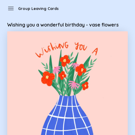
Group Leaving Cards - wishing you a wonderful birthday - va
menu
Group Leaving Cards
Wishing you a wonderful birthday - vase flowers