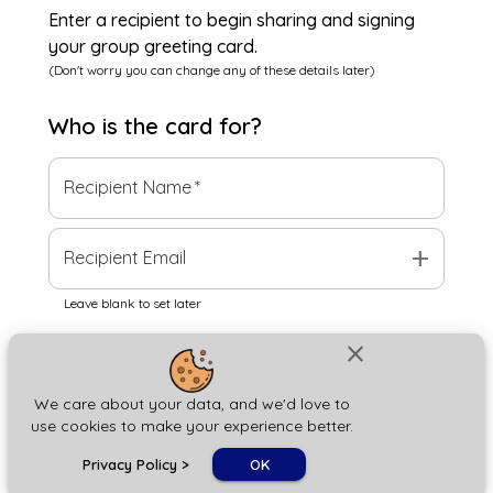
Enter a recipient to begin sharing and signing
your group greeting card.
(Don't worry you can change any of these details later)
Who is the
card
for?
Recipient Name
*
add
Recipient Email
Leave blank to set later
close
Next
We care about your data, and we'd love to
use cookies to make your experience better.
chat_bubble
Privacy Policy
>
OK