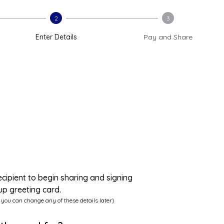
2
3
Enter Details
Pay and Share
ecipient to begin sharing and signing
up greeting card.
 you can change any of these details later)