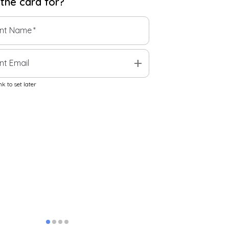
 the
card
for?
ent Name
*
add
nt Email
k to set later