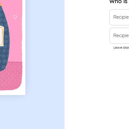
Who is
Recipi
Recipie
Leave blan