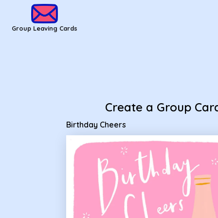
Group Leaving Cards - Birthday Cheers
Group Leaving Cards
Create a Group Car
Birthday Cheers