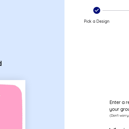
Pick a Design
d
Enter a r
your gro
(Don't worry