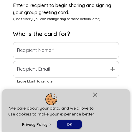
Enter a recipient to begin sharing and signing
your group greeting card.
(Don't worry you can change any of these details later)
Who is the
card
for?
Recipient Name
*
add
Recipient Email
Leave blank to set later
close
Next
We care about your data, and we'd love to
use cookies to make your experience better.
chat_bubble
Privacy Policy
>
OK