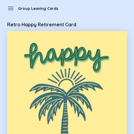
Group Leaving Cards - Retro Happy Retirement Card
menu
Group Leaving Cards
Retro Happy Retirement Card