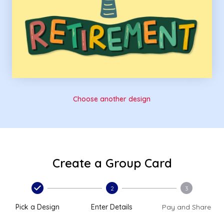
Choose another design
Create a Group Card
2
3
Pick a Design
Enter Details
Pay and Share