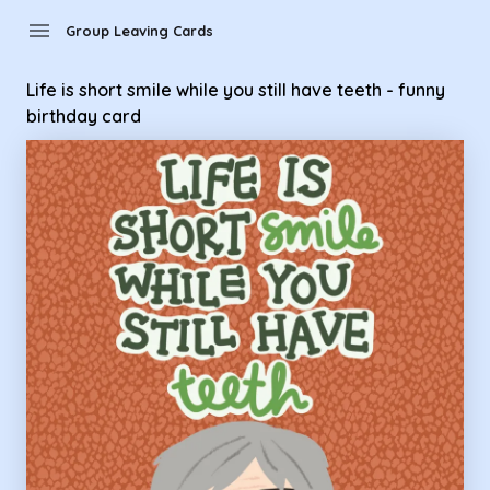
Group Leaving Cards - Life is short smile while you still have 
menu
Group Leaving Cards
Life is short smile while you still have teeth - funny
birthday card