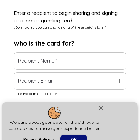
Enter a recipient to begin sharing and signing
your group greeting card.
(Don't worry you can change any of these details later)
Who is the
card
for?
Recipient Name
*
add
Recipient Email
Leave blank to set later
close
Next
We care about your data, and we'd love to
use cookies to make your experience better.
chat_bubble
Privacy Policy
>
OK