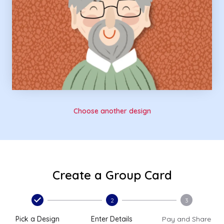
Choose another design
Create a Group Card
2
3
Pick a Design
Enter Details
Pay and Share