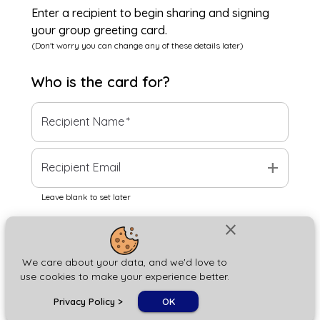
Enter a recipient to begin sharing and signing
your group greeting card.
(Don't worry you can change any of these details later)
Who is the
card
for?
Recipient Name
*
add
Recipient Email
Leave blank to set later
close
Next
We care about your data, and we'd love to
use cookies to make your experience better.
chat_bubble
Privacy Policy
>
OK