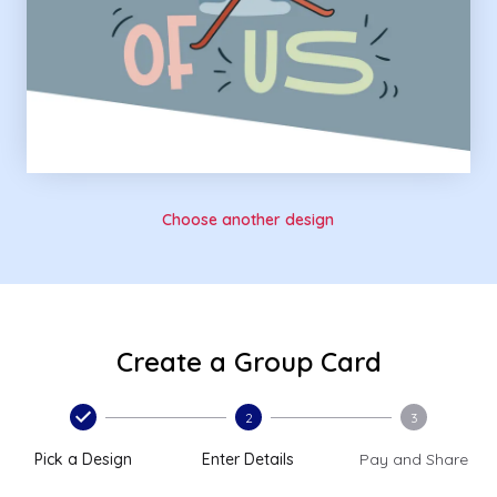
Choose another design
Create a Group Card
2
3
Pick a Design
Enter Details
Pay and Share