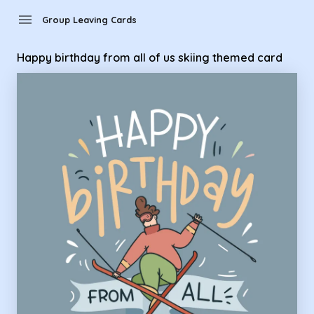
Group Leaving Cards - Happy birthday from all of us skiing
menu
Group Leaving Cards
Happy birthday from all of us skiing themed card