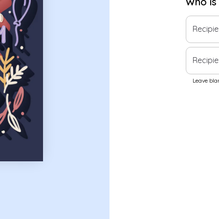
Who is
Recipi
Recipie
Leave blan