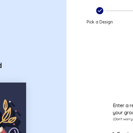
s
Pick a Design
d
Enter a r
your gro
(Don't worry