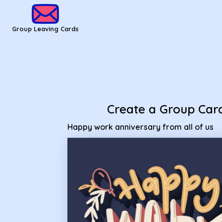
Group Leaving Cards - happy work anniversary from all of u
Group Leaving Cards
Create a Group Car
Happy work anniversary from all of us