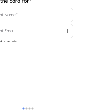
 the
card
for?
ent Name
*
add
nt Email
k to set later