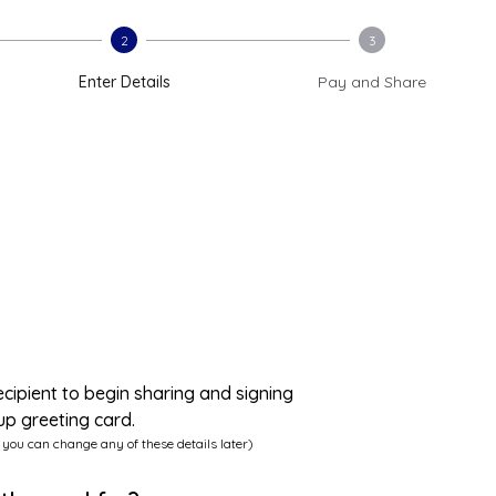
2
3
Enter Details
Pay and Share
ecipient to begin sharing and signing
up greeting card.
 you can change any of these details later)