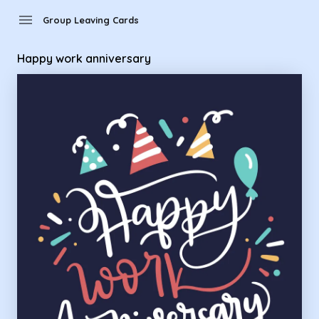
Group Leaving Cards - Happy work anniversary
menu
Group Leaving Cards
Happy work anniversary