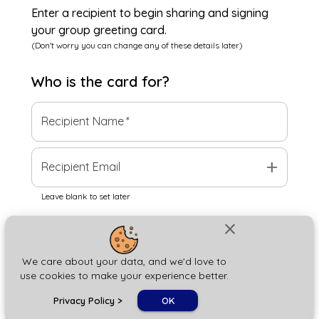
Enter a recipient to begin sharing and signing
your group greeting card.
(Don't worry you can change any of these details later)
Who is the
card
for?
Recipient Name
*
add
Recipient Email
Leave blank to set later
close
Next
We care about your data, and we'd love to
use cookies to make your experience better.
chat_bubble
Privacy Policy
>
OK