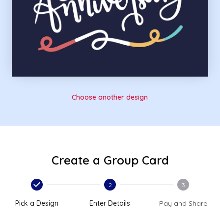
Choose another design
Create a Group Card
2
3
Pick a Design
Enter Details
Pay and Share