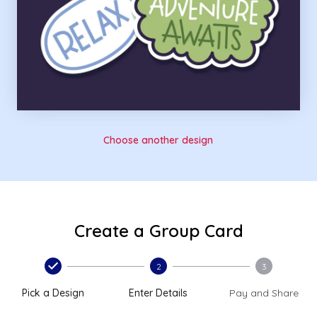
Choose another design
Create a Group Card
2
3
Pick a Design
Enter Details
Pay and Share