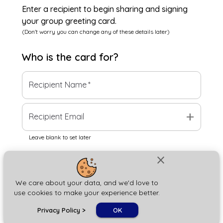
Enter a recipient to begin sharing and signing
your group greeting card.
(Don't worry you can change any of these details later)
Who is the
card
for?
Recipient Name
*
add
Recipient Email
Leave blank to set later
close
Next
We care about your data, and we'd love to
use cookies to make your experience better.
chat_bubble
Privacy Policy
>
OK