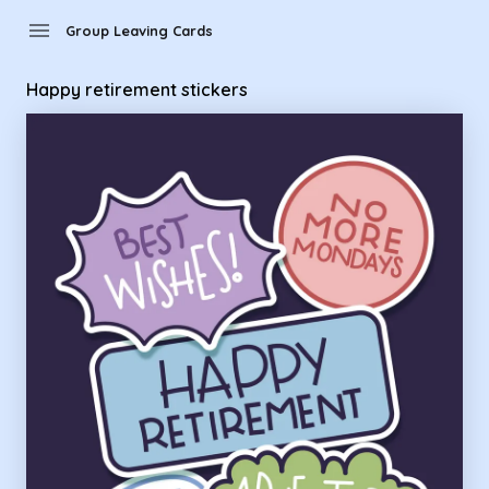
Group Leaving Cards - happy retirement stickers
menu
Group Leaving Cards
Happy retirement stickers