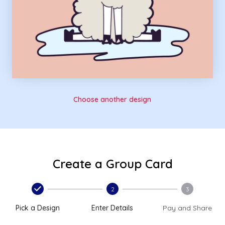
Choose another design
Create a Group Card
2
3
Pick a Design
Enter Details
Pay and Share