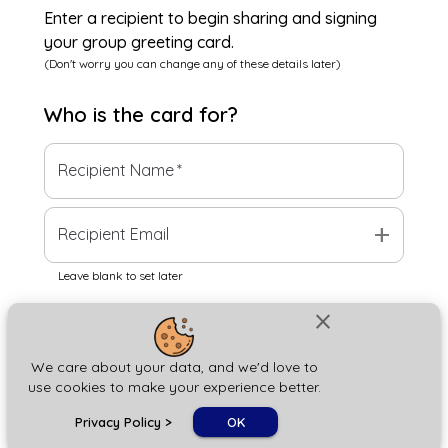
Enter a recipient to begin sharing and signing
your group greeting card.
(Don't worry you can change any of these details later)
Who is the
card
for?
Recipient Name
*
add
Recipient Email
Leave blank to set later
close
Next
We care about your data, and we'd love to
use cookies to make your experience better.
chat_bubble
Privacy Policy
>
OK