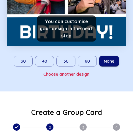
You can customise
your design in the next
step
30
40
50
60
None
Choose another design
Create a Group Card
2
3
4