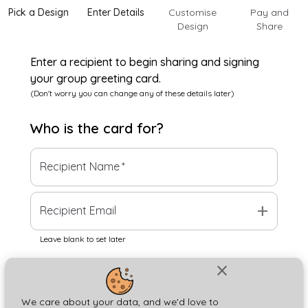
Pick a Design
Enter Details
Customise
Pay and
Design
Share
Enter a recipient to begin sharing and signing
your group greeting card.
(Don't worry you can change any of these details later)
Who is the
card
for?
Recipient Name
*
add
Recipient Email
Leave blank to set later
close
Next
We care about your data, and we'd love to