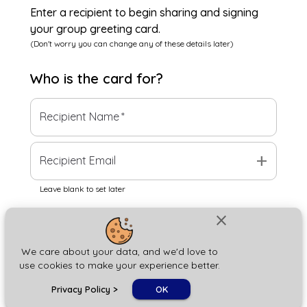
Enter a recipient to begin sharing and signing
your group greeting card.
(Don't worry you can change any of these details later)
Who is the
card
for?
Recipient Name
*
add
Recipient Email
Leave blank to set later
close
Next
We care about your data, and we'd love to
use cookies to make your experience better.
chat_bubble
Privacy Policy
>
OK