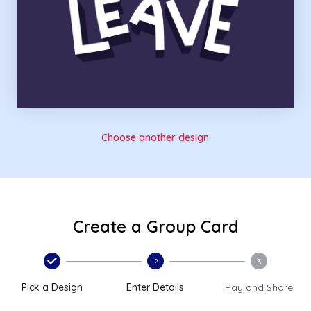
Choose another design
Create a Group Card
2
3
Pick a Design
Enter Details
Pay and Share