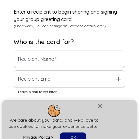
Enter a recipient to begin sharing and signing
your group greeting card.
(Don't worry you can change any of these details later)
Who is the
card
for?
Recipient Name
*
add
Recipient Email
Leave blank to set later
close
Next
We care about your data, and we'd love to
use cookies to make your experience better.
chat_bubble
Privacy Policy
>
OK