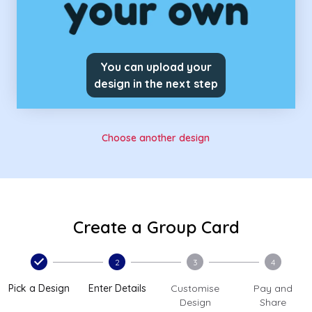
You can upload your
design in the next step
Choose another design
Create a Group Card
2
3
4
Pick a Design
Enter Details
Customise
Pay and
Design
Share