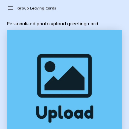
Group Leaving Cards - Personalised photo upload greeting 
menu
Group Leaving Cards
Personalised photo upload greeting card