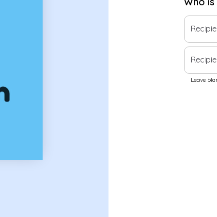
Who is
Recipi
Recipie
Leave blan