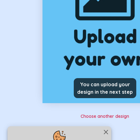
You can upload your
design in the next step
Choose another design
close