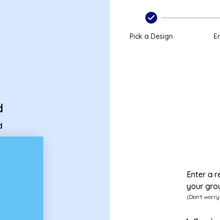
card
Pick a Design
En
d
d
Enter a r
your gro
(Don't worry