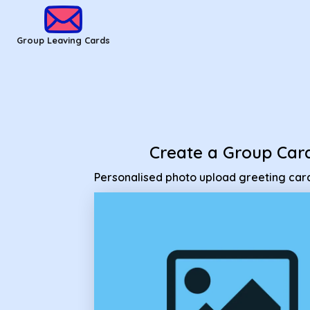
Group Leaving Cards - Personalised photo upload greeting 
Group Leaving Cards
Create a Group Car
Personalised photo upload greeting car