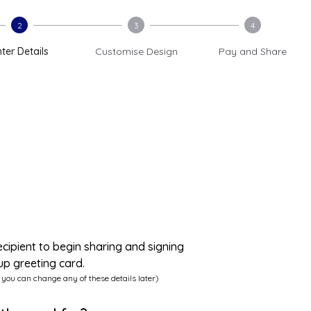
2
3
4
ter Details
Customise Design
Pay and Share
ecipient to begin sharing and signing
up greeting card.
 you can change any of these details later)