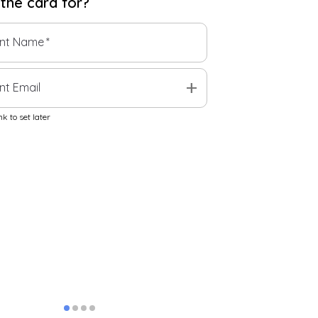
 the
card
for?
ent Name
*
add
nt Email
k to set later