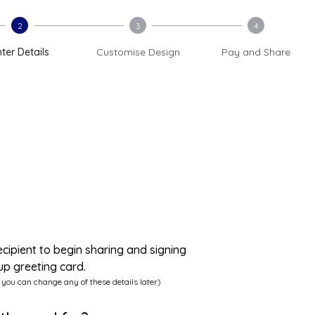
2
3
4
ter Details
Customise Design
Pay and Share
ecipient to begin sharing and signing
up greeting card.
 you can change any of these details later)