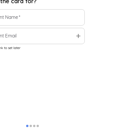
 the
card
for?
ent Name
*
add
nt Email
k to set later