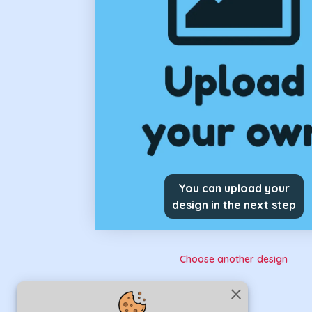
You can upload your
design in the next step
Choose another design
close