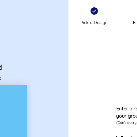
card
Pick a Design
En
d
d
Enter a r
your gro
(Don't worry