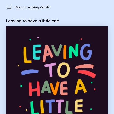
Group Leaving Cards - leaving to have a little one
menu
Group Leaving Cards
Leaving to have a little one