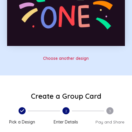
Choose another design
Create a Group Card
2
3
Pick a Design
Enter Details
Pay and Share