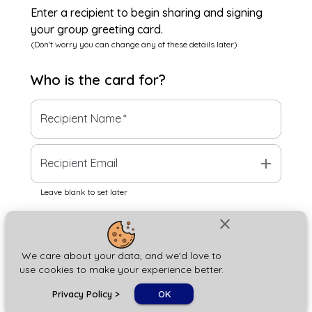
Enter a recipient to begin sharing and signing
your group greeting card.
(Don't worry you can change any of these details later)
Who is the
card
for?
Recipient Name
*
add
Recipient Email
Leave blank to set later
close
Next
We care about your data, and we'd love to
use cookies to make your experience better.
chat_bubble
Privacy Policy
>
OK