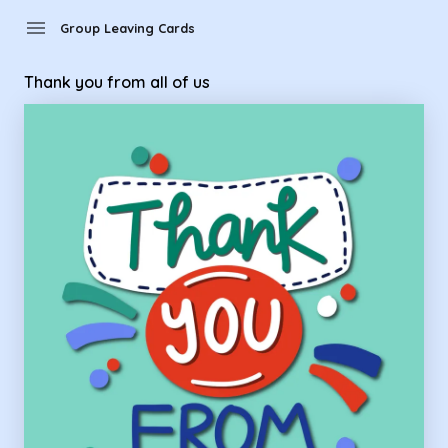
Group Leaving Cards - thank you from all of us
menu
Group Leaving Cards
Thank you from all of us