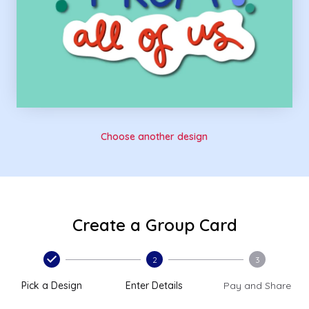
Choose another design
Create a Group Card
2
3
Pick a Design
Enter Details
Pay and Share