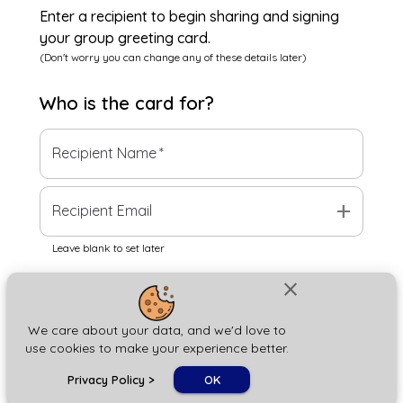
Enter a recipient to begin sharing and signing
your group greeting card.
(Don't worry you can change any of these details later)
Who is the
card
for?
Recipient Name
*
add
Recipient Email
Leave blank to set later
close
Next
We care about your data, and we'd love to
use cookies to make your experience better.
chat_bubble
Privacy Policy
>
OK