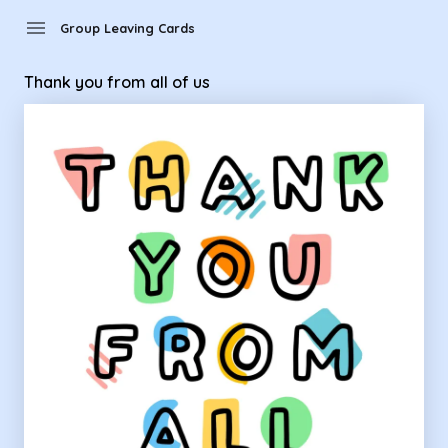
Group Leaving Cards - thank you from all of us
menu
Group Leaving Cards
Thank you from all of us