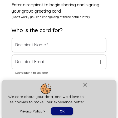
Enter a recipient to begin sharing and signing
your group greeting card.
(Don't worry you can change any of these details later)
Who is the
card
for?
Recipient Name
*
add
Recipient Email
Leave blank to set later
close
Next
We care about your data, and we'd love to
use cookies to make your experience better.
chat_bubble
Privacy Policy
>
OK