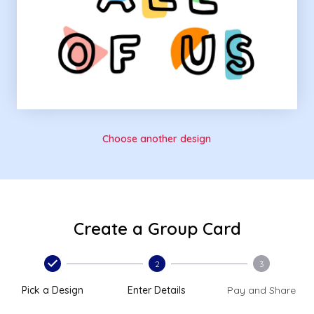
Choose another design
Create a Group Card
2
3
Pick a Design
Enter Details
Pay and Share