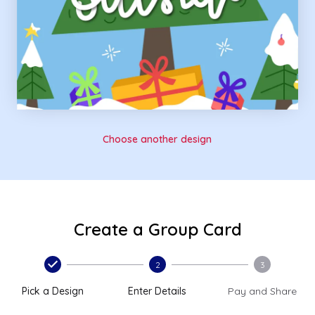
Choose another design
Create a Group Card
2
3
Pick a Design
Enter Details
Pay and Share