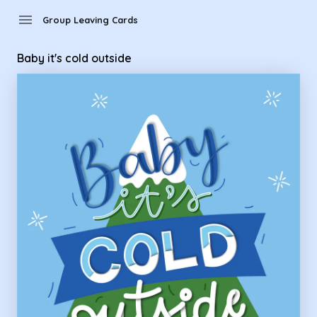
Group Leaving Cards - baby it's cold outside
menu
Group Leaving Cards
Baby it's cold outside