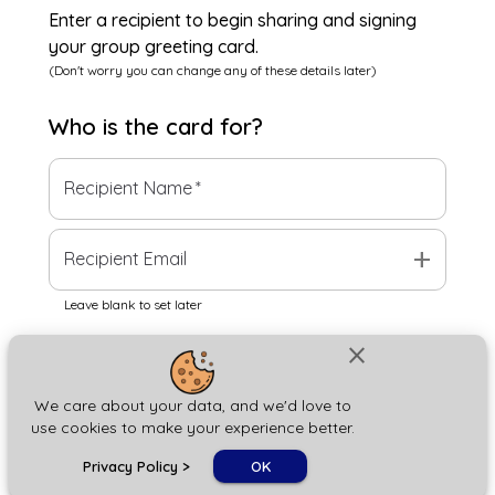
Enter a recipient to begin sharing and signing
your group greeting card.
(Don't worry you can change any of these details later)
Who is the
card
for?
Recipient Name
*
add
Recipient Email
Leave blank to set later
close
Next
We care about your data, and we'd love to
use cookies to make your experience better.
chat_bubble
Privacy Policy
>
OK