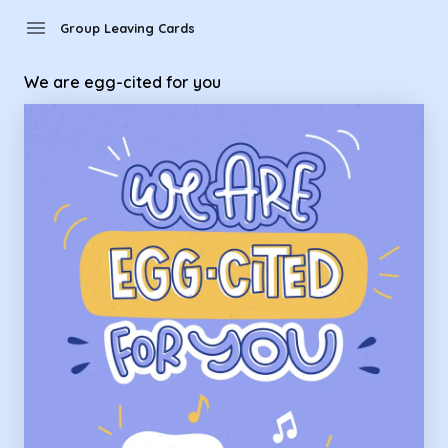
Group Leaving Cards - we are egg-cited for you
menu
Group Leaving Cards
We are egg-cited for you