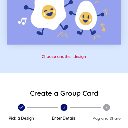
Choose another design
Create a Group Card
2
3
Pick a Design
Enter Details
Pay and Share