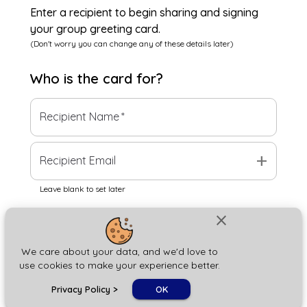
Enter a recipient to begin sharing and signing
your group greeting card.
(Don't worry you can change any of these details later)
Who is the
card
for?
Recipient Name
*
add
Recipient Email
Leave blank to set later
close
Next
We care about your data, and we'd love to
use cookies to make your experience better.
chat_bubble
Privacy Policy
>
OK