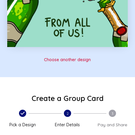
Choose another design
Create a Group Card
2
3
Pick a Design
Enter Details
Pay and Share