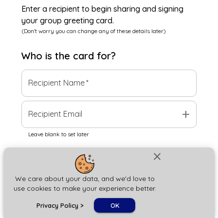
Enter a recipient to begin sharing and signing
your group greeting card.
(Don't worry you can change any of these details later)
Who is the
card
for?
Recipient Name
*
add
Recipient Email
Leave blank to set later
close
Next
We care about your data, and we'd love to
use cookies to make your experience better.
chat_bubble
Privacy Policy
>
OK