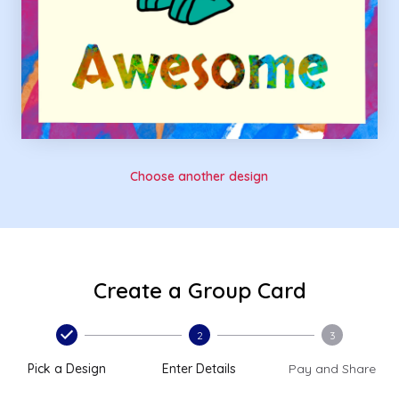
Choose another design
Create a Group Card
2
3
Pick a Design
Enter Details
Pay and Share