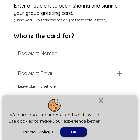
Enter a recipient to begin sharing and signing
your group greeting card.
(Don't worry you can change any of these details later)
Who is the
card
for?
Recipient Name
*
add
Recipient Email
Leave blank to set later
close
Next
We care about your data, and we'd love to
use cookies to make your experience better.
chat_bubble
Privacy Policy
>
OK