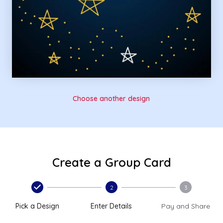
Choose another design
Create a Group Card
2
3
Pick a Design
Enter Details
Pay and Share