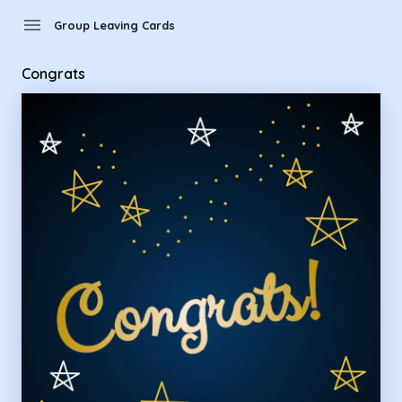
Group Leaving Cards - congrats
menu
Group Leaving Cards
Congrats