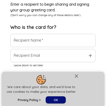
Enter a recipient to begin sharing and signing
your group greeting card.
(Don't worry you can change any of these details later)
Who is the
card
for?
Recipient Name
*
add
Recipient Email
Leave blank to set later
close
Next
We care about your data, and we'd love to
use cookies to make your experience better.
chat_bubble
Privacy Policy
>
OK