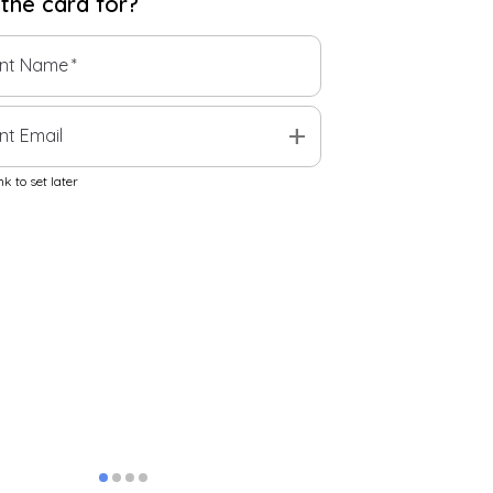
 the
card
for?
ent Name
*
add
nt Email
k to set later