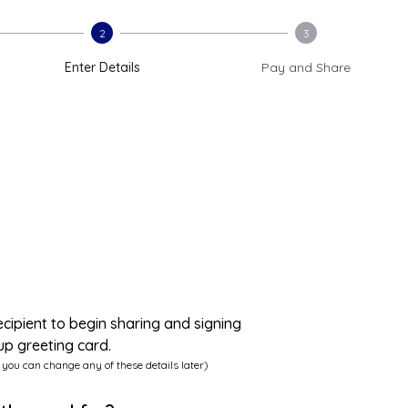
2
3
Enter Details
Pay and Share
ecipient to begin sharing and signing
up greeting card.
 you can change any of these details later)