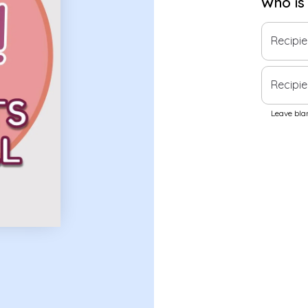
Who is
Recipi
Recipie
Leave blan