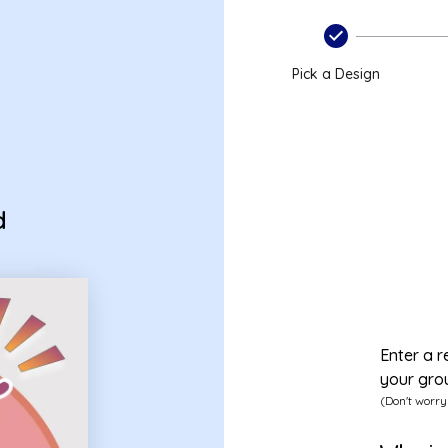
Pick a Design
d
Enter a r
your gro
(Don't worry