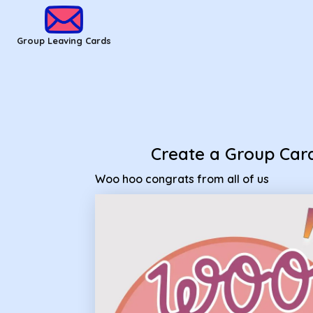
Group Leaving Cards - woo hoo congrats from all of us
Group Leaving Cards
Create a Group Car
Woo hoo congrats from all of us