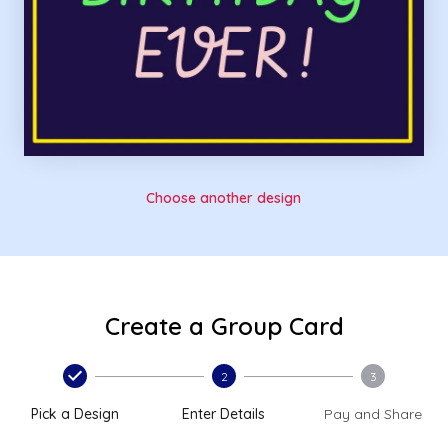
Choose another design
Create a Group Card
2
3
Pick a Design
Enter Details
Pay and Share