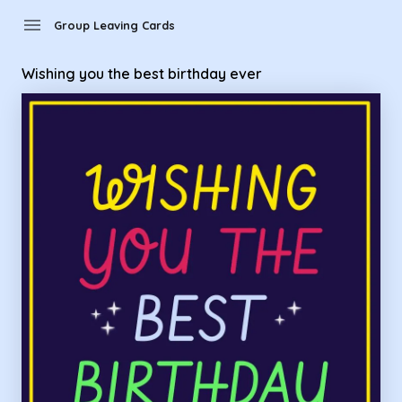
Group Leaving Cards - wishing you the best birthday ever
menu
Group Leaving Cards
Wishing you the best birthday ever