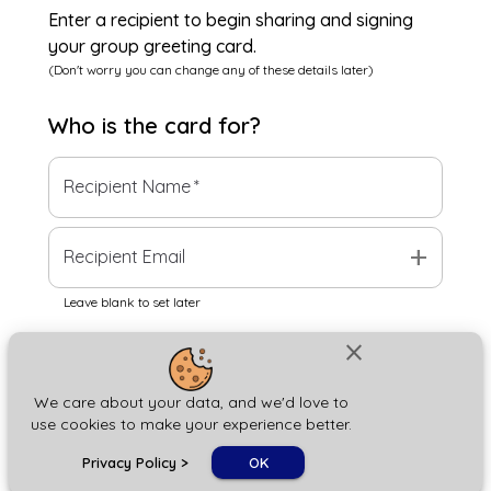
Enter a recipient to begin sharing and signing
your group greeting card.
(Don't worry you can change any of these details later)
Who is the
card
for?
Recipient Name
*
add
Recipient Email
Leave blank to set later
close
Next
We care about your data, and we'd love to
use cookies to make your experience better.
chat_bubble
Privacy Policy
>
OK