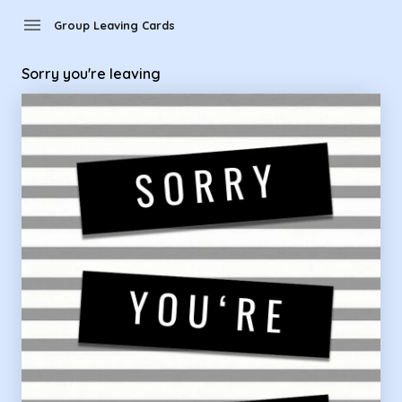
Group Leaving Cards - Sorry you're leaving
menu
Group Leaving Cards
Sorry you're leaving