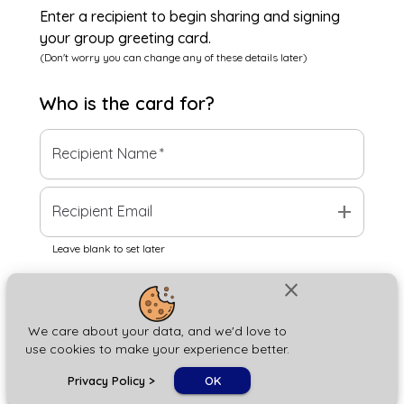
Enter a recipient to begin sharing and signing
your group greeting card.
(Don't worry you can change any of these details later)
Who is the
card
for?
Recipient Name
*
add
Recipient Email
Leave blank to set later
close
Next
We care about your data, and we'd love to
use cookies to make your experience better.
chat_bubble
Privacy Policy
>
OK