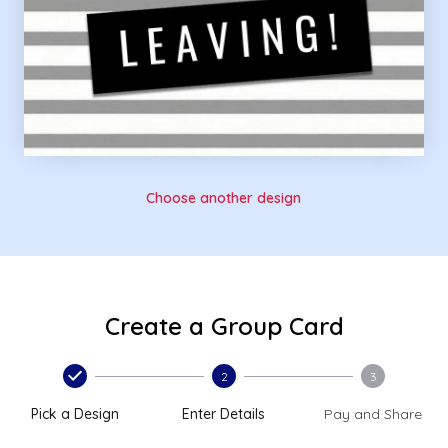
Choose another design
Create a Group Card
2
3
Pick a Design
Enter Details
Pay and Share