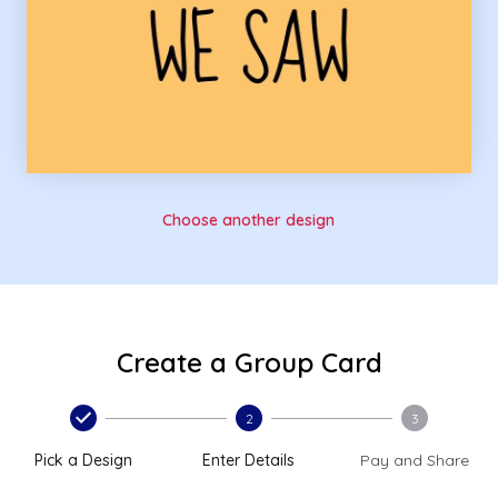
Choose another design
Create a Group Card
2
3
Pick a Design
Enter Details
Pay and Share