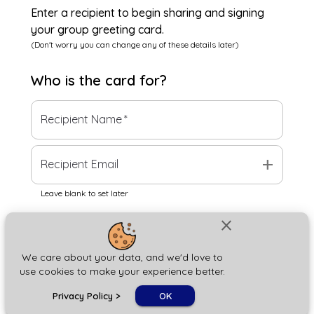
Enter a recipient to begin sharing and signing
your group greeting card.
(Don't worry you can change any of these details later)
Who is the
card
for?
Recipient Name
*
add
Recipient Email
Leave blank to set later
close
Next
We care about your data, and we'd love to
use cookies to make your experience better.
chat_bubble
Privacy Policy
>
OK