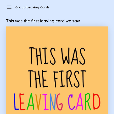
Group Leaving Cards - This was the first leaving card we saw
menu
Group Leaving Cards
This was the first leaving card we saw