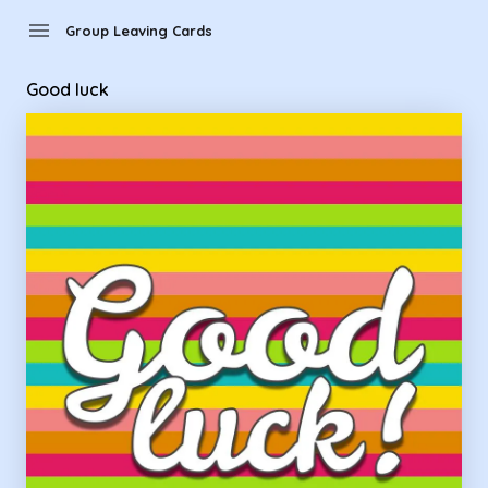
Group Leaving Cards - Good luck
menu
Group Leaving Cards
Good luck