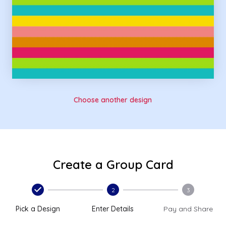
Choose another design
Create a Group Card
2
3
Pick a Design
Enter Details
Pay and Share