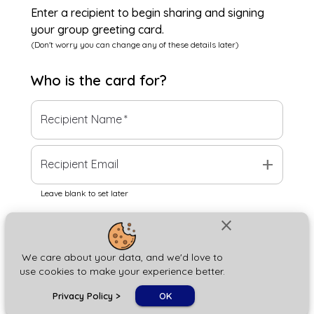
Enter a recipient to begin sharing and signing
your group greeting card.
(Don't worry you can change any of these details later)
Who is the
card
for?
Recipient Name
*
add
Recipient Email
Leave blank to set later
close
Next
We care about your data, and we'd love to
use cookies to make your experience better.
chat_bubble
Privacy Policy
>
OK