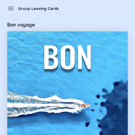
Group Leaving Cards - Bon voyage
menu
Group Leaving Cards
Bon voyage