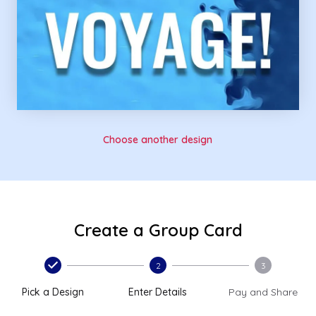
Choose another design
Create a Group Card
2
3
Pick a Design
Enter Details
Pay and Share