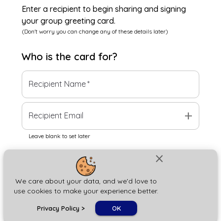
Enter a recipient to begin sharing and signing
your group greeting card.
(Don't worry you can change any of these details later)
Who is the
card
for?
Recipient Name
*
add
Recipient Email
Leave blank to set later
close
Next
We care about your data, and we'd love to
use cookies to make your experience better.
chat_bubble
Privacy Policy
>
OK