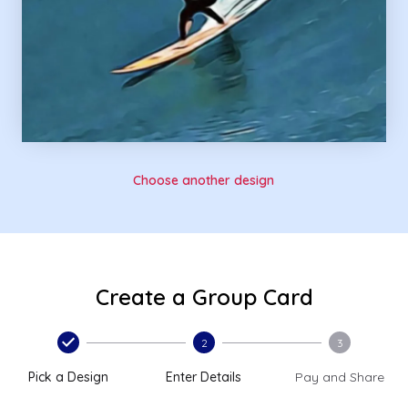
Choose another design
Create a Group Card
2
3
Pick a Design
Enter Details
Pay and Share