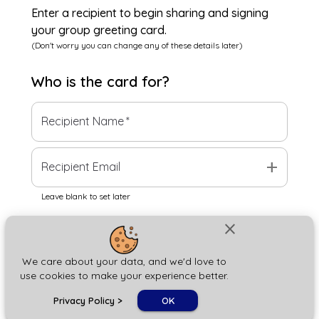
Enter a recipient to begin sharing and signing
your group greeting card.
(Don't worry you can change any of these details later)
Who is the
card
for?
Recipient Name
*
add
Recipient Email
Leave blank to set later
close
Next
We care about your data, and we'd love to
use cookies to make your experience better.
chat_bubble
Privacy Policy
>
OK