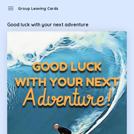
Group Leaving Cards - Good luck with your next adventure
menu
Group Leaving Cards
Good luck with your next adventure